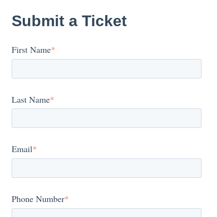
Submit a Ticket
First Name
*
Last Name
*
Email
*
Phone Number
*