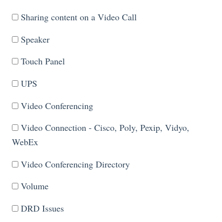
Sharing content on a Video Call
Speaker
Touch Panel
UPS
Video Conferencing
Video Connection - Cisco, Poly, Pexip, Vidyo,
WebEx
Video Conferencing Directory
Volume
DRD Issues