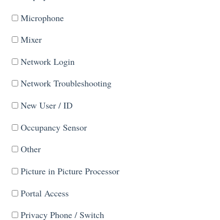
Microphone
Mixer
Network Login
Network Troubleshooting
New User / ID
Occupancy Sensor
Other
Picture in Picture Processor
Portal Access
Privacy Phone / Switch