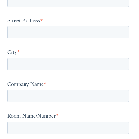
Street Address
*
City
*
Company Name
*
Room Name/Number
*