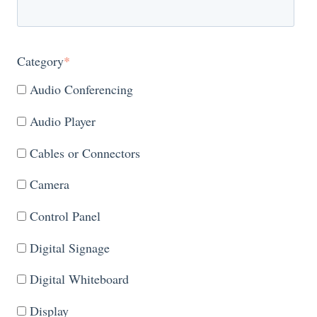
Category
*
Audio Conferencing
Audio Player
Cables or Connectors
Camera
Control Panel
Digital Signage
Digital Whiteboard
Display