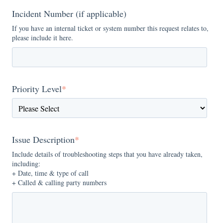
Incident Number (if applicable)
If you have an internal ticket or system number this request relates to,
please include it here.
Priority Level
*
Issue Description
*
Include details of troubleshooting steps that you have already taken,
including:
+ Date, time & type of call
+ Called & calling party numbers