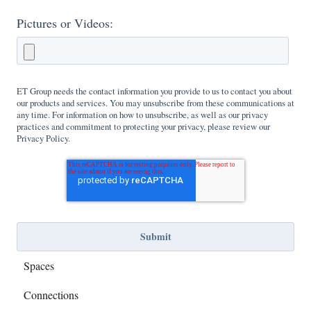
Pictures or Videos:
ET Group needs the contact information you provide to us to contact you about
our products and services. You may unsubscribe from these communications at
any time. For information on how to unsubscribe, as well as our privacy
practices and commitment to protecting your privacy, please review our
Privacy Policy.
Spaces
Connections