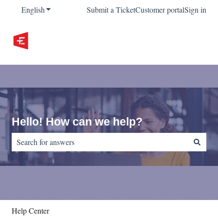
English
Show submenu for translations
Submit a Ticket
Customer portal
Sign in
Hello! How can we help?
There are no suggestions because the search field is empty.
Help Center