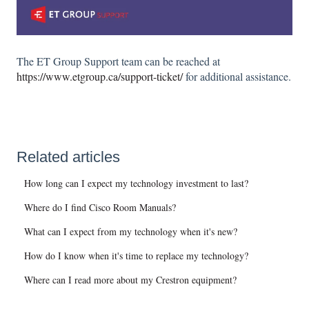
The ET Group Support team can be reached at
https://www.etgroup.ca/support-ticket/
for additional assistance.
Related articles
How long can I expect my technology investment to last?
Where do I find Cisco Room Manuals?
What can I expect from my technology when it's new?
How do I know when it's time to replace my technology?
Where can I read more about my Crestron equipment?