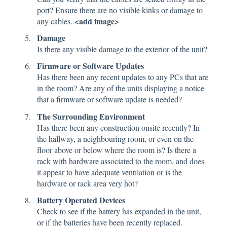
port? Ensure there are no visible kinks or damage to
<add image>
any cables.
Damage
Is there any visible damage to the exterior of the unit?
Firmware or Software Updates
Has there been any recent updates to any PCs that are
in the room? Are any of the units displaying a notice
that a firmware or software update is needed?
The Surrounding Environment
Has there been any construction onsite recently? In
the hallway, a neighbouring room, or even on the
floor above or below where the room is? Is there a
rack with hardware associated to the room, and does
it appear to have adequate ventilation or is the
hardware or rack area very hot?
Battery Operated Devices
Check to see if the battery has expanded in the unit,
or if the batteries have been recently replaced.