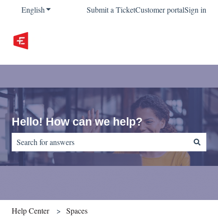
English
Show submenu for translations
Submit a Ticket
Customer portal
Sign in
Hello! How can we help?
There are no suggestions because the search field is empty.
Help Center
Spaces