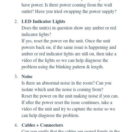
have power. Is there power coming from the wall
outlet? Have you tried swapping the power supply?
LED Indicator Lights
Does the unit(s) in question show any amber or red
indicator lights?
If yes, reset the power on the unit. Once the unit
powers back on, if the same issue is happening and
amber or red indicator lights are still on, then take a
video of the lights so we can help diagnose the
problem using the blinking pattern & length.
Noise
Is there an abnormal noise in the room? Can you
isolate which unit the noise is coming from?
Reset the power on the unit making noise if you can.
If after the power reset the issue continues, take a
video of the unit and try to capture the noise so we
can help diagnose the problem.
Cables + Connectors
Can you verify that the cables are seated firmly in the