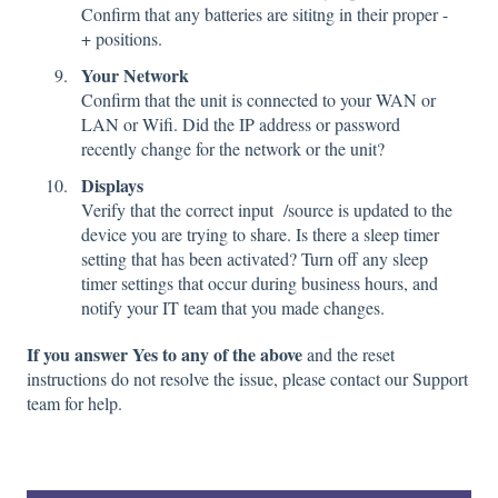
Confirm that any batteries are sititng in their proper -
+ positions.
Your Network
Confirm that the unit is connected to your WAN or
LAN or Wifi. Did the IP address or password
recently change for the network or the unit?
Displays
Verify that the correct input /source is updated to the
device you are trying to share. Is there a sleep timer
setting that has been activated? Turn off any sleep
timer settings that occur during business hours, and
notify your IT team that you made changes.
If you answer Yes to any of the above
and the reset
instructions do not resolve the issue, please contact our Support
team for help.