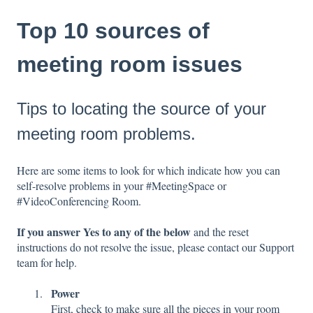
Top 10 sources of
meeting room issues
Tips to locating the source of your
meeting room problems.
Here are some items to look for which indicate how you can
self-resolve problems in your #MeetingSpace or
#VideoConferencing Room.
If you answer Yes to any of the below
and the reset
instructions do not resolve the issue, please contact our Support
team for help.
Power
First, check to make sure all the pieces in your room